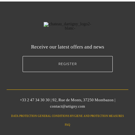
Receive our latest offers and news
REGISTER
+33 2 47 34 30 30 | 92, Rue de Monts, 37250 Montbazon |
contact@artigny.com
DATA PROTECTION GENERAL CONDITIONS HYGIENE AND PROTECTION MEASURES
FAQ