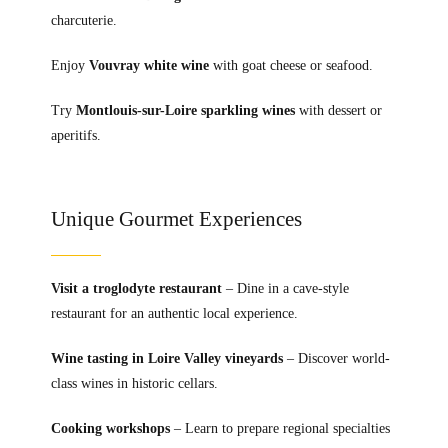
charcuterie.
Enjoy
Vouvray white wine
with goat cheese or seafood.
Try
Montlouis-sur-Loire sparkling wines
with dessert or
aperitifs.
Unique Gourmet Experiences
Visit a troglodyte restaurant
– Dine in a cave-style
restaurant for an authentic local experience.
Wine tasting in Loire Valley vineyards
– Discover world-
class wines in historic cellars.
Cooking workshops
– Learn to prepare regional specialties