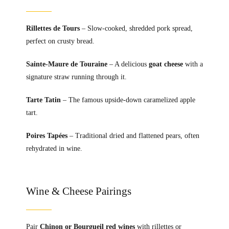
Rillettes de Tours
– Slow-cooked, shredded pork spread,
perfect on crusty bread.
Sainte-Maure de Touraine
– A delicious
goat cheese
with a
signature straw running through it.
Tarte Tatin
– The famous upside-down caramelized apple
tart.
Poires Tapées
– Traditional dried and flattened pears, often
rehydrated in wine.
Wine & Cheese Pairings
Pair
Chinon or Bourgueil red wines
with rillettes or