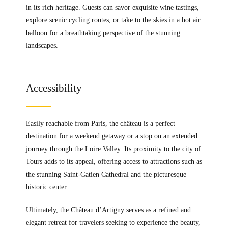
in its rich heritage. Guests can savor exquisite wine tastings,
explore scenic cycling routes, or take to the skies in a hot air
balloon for a breathtaking perspective of the stunning
landscapes.
Accessibility
Easily reachable from Paris, the château is a perfect
destination for a weekend getaway or a stop on an extended
journey through the Loire Valley. Its proximity to the city of
Tours adds to its appeal, offering access to attractions such as
the stunning Saint-Gatien Cathedral and the picturesque
historic center.
Ultimately, the Château d’Artigny serves as a refined and
elegant retreat for travelers seeking to experience the beauty,