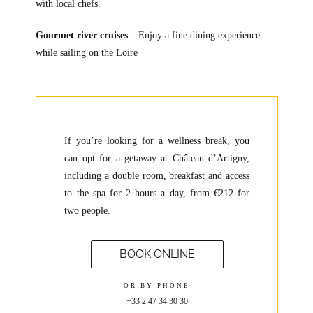
with local chefs.
Gourmet river cruises
– Enjoy a fine dining experience
while sailing on the Loire
If you’re looking for a wellness break, you
can opt for a getaway at Château d’Artigny,
including a double room, breakfast and access
to the spa for 2 hours a day, from €212 for
two people.
BOOK ONLINE
OR BY PHONE
+33 2 47 34 30 30