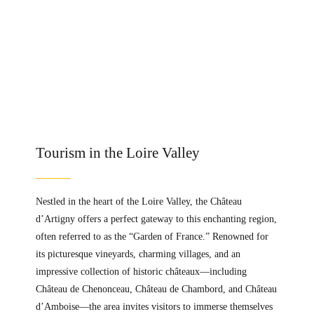
Tourism in the Loire Valley
Nestled in the heart of the Loire Valley, the Château
d’Artigny offers a perfect gateway to this enchanting region,
often referred to as the “Garden of France.” Renowned for
its picturesque vineyards, charming villages, and an
impressive collection of historic châteaux—including
Château de Chenonceau, Château de Chambord, and Château
d’Amboise—the area invites visitors to immerse themselves