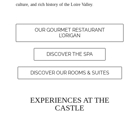
culture, and rich history of the Loire Valley.
OUR GOURMET RESTAURANT
L’ORIGAN
DISCOVER THE SPA
DISCOVER OUR ROOMS & SUITES
EXPERIENCES AT THE
CASTLE