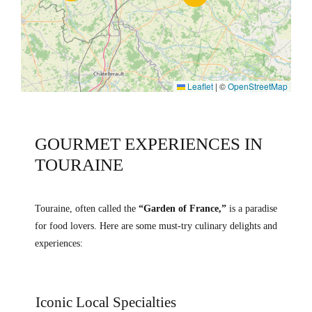
Leaflet
|
©
OpenStreetMap
GOURMET EXPERIENCES IN
TOURAINE
Touraine, often called the
“Garden of France,”
is a paradise
for food lovers. Here are some must-try culinary delights and
experiences:
Iconic Local Specialties