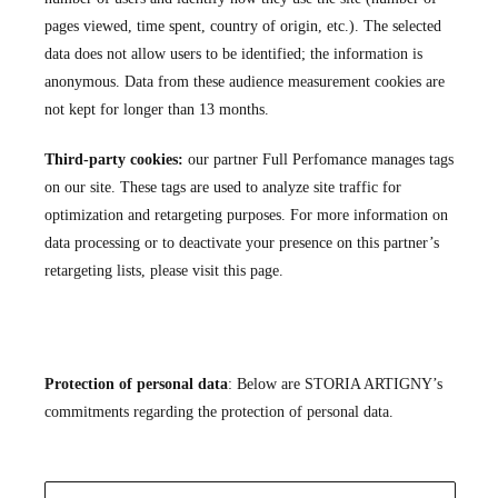
pages viewed, time spent, country of origin, etc.). The selected
data does not allow users to be identified; the information is
anonymous. Data from these audience measurement cookies are
not kept for longer than 13 months.
Third-party cookies:
our partner
Full Perfomance
manages tags
on our site. These tags are used to analyze site traffic for
optimization and retargeting purposes. For more information on
data processing or to deactivate your presence on this partner’s
retargeting lists, please visit
this page
.
Protection of personal data
: Below are STORIA ARTIGNY’s
commitments regarding the protection of personal data.