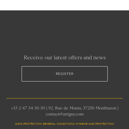
Receive our latest offers and news
REGISTER
+33 2 47 34 30 30 | 92, Rue de Monts, 37250 Montbazon |
contact@artigny.com
DATA PROTECTION GENERAL CONDITIONS HYGIENE AND PROTECTION