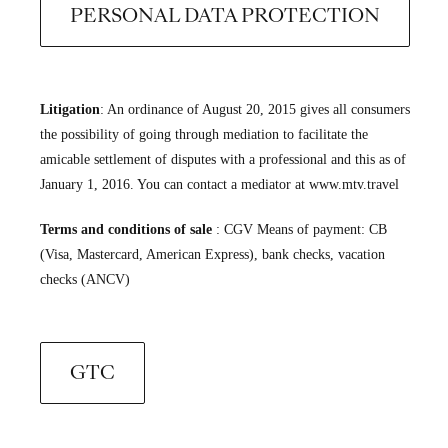
PERSONAL DATA PROTECTION
Litigation
: An ordinance of August 20, 2015 gives all consumers
the possibility of going through mediation to facilitate the
amicable settlement of disputes with a professional and this as of
January 1, 2016. You can contact a mediator at www.mtv.travel
Terms and conditions of sale
: CGV Means of payment: CB
(Visa, Mastercard, American Express), bank checks, vacation
checks (ANCV)
GTC