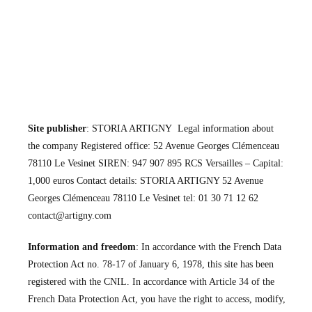
Site publisher
: STORIA ARTIGNY Legal information about
the company Registered office: 52 Avenue Georges Clémenceau
78110 Le Vesinet SIREN: 947 907 895 RCS Versailles – Capital:
1,000 euros Contact details: STORIA ARTIGNY 52 Avenue
Georges Clémenceau 78110 Le Vesinet tel: 01 30 71 12 62
contact@artigny.com
Information and freedom
: In accordance with the French Data
Protection Act no. 78-17 of January 6, 1978, this site has been
registered with the CNIL. In accordance with Article 34 of the
French Data Protection Act, you have the right to access, modify,