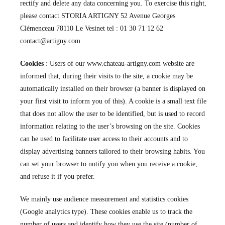
rectify and delete any data concerning you. To exercise this right,
please contact STORIA ARTIGNY 52 Avenue Georges
Clémenceau 78110 Le Vesinet tel : 01 30 71 12 62
contact@artigny.com
Cookies
: Users of our www.chateau-artigny.com website are
informed that, during their visits to the site, a cookie may be
automatically installed on their browser (a banner is displayed on
your first visit to inform you of this). A cookie is a small text file
that does not allow the user to be identified, but is used to record
information relating to the user’s browsing on the site. Cookies
can be used to facilitate user access to their accounts and to
display advertising banners tailored to their browsing habits. You
can set your browser to notify you when you receive a cookie,
and refuse it if you prefer.
We mainly use audience measurement and statistics cookies
(Google analytics type). These cookies enable us to track the
number of users and identify how they use the site (number of