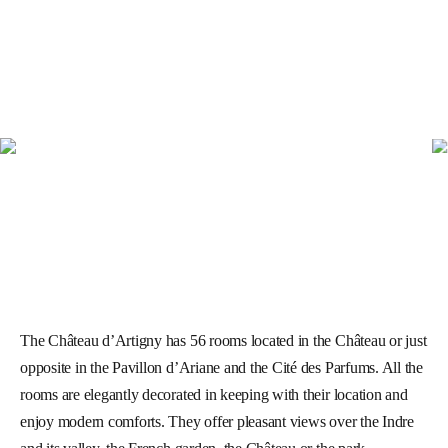
The Château d’Artigny has 56 rooms located in the Château or just
opposite in the Pavillon d’Ariane and the Cité des Parfums. All the
rooms are elegantly decorated in keeping with their location and
enjoy modern comforts. They offer pleasant views over the Indre