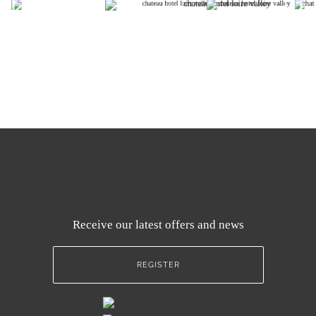
Receive our latest offers and news
REGISTER