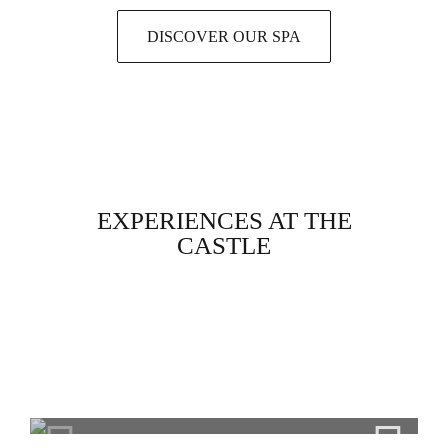
DISCOVER OUR SPA
EXPERIENCES AT THE
CASTLE