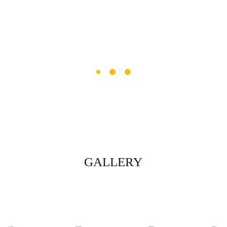
GALLERY