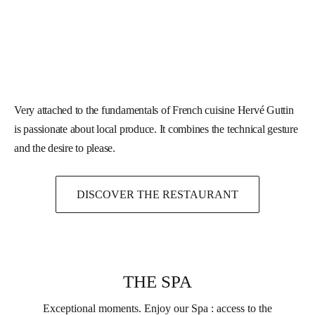
Very attached to the fundamentals of French cuisine Hervé Guttin
is passionate about local produce. It combines the technical gesture
and the desire to please.
DISCOVER THE RESTAURANT
THE SPA
Exceptional moments. Enjoy our Spa : access to the