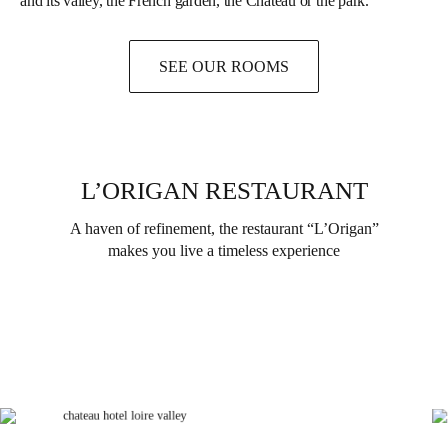
and its valley, the French garden, the Château or the park.
SEE OUR ROOMS
L’ORIGAN RESTAURANT
A haven of refinement, the restaurant “L’Origan”
makes you live a timeless experience