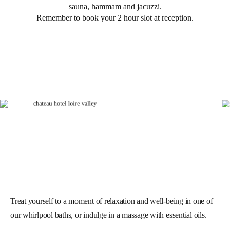
sauna, hammam and jacuzzi.
Remember to book your 2 hour slot at reception.
Treat yourself to a moment of relaxation and well-being in one of
our whirlpool baths, or indulge in a massage with essential oils.