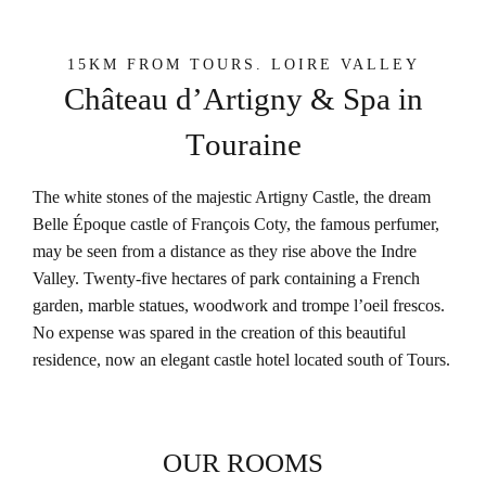
15KM FROM TOURS. LOIRE VALLEY
C
h
â
t
e
a
u
d
’
A
r
t
i
g
n
y
&
S
p
a
i
n
T
o
u
r
a
i
n
e
The white stones of the majestic Artigny Castle, the dream
Belle Époque castle of François Coty, the famous perfumer,
may be seen from a distance as they rise above the Indre
Valley. Twenty-five hectares of park containing a French
garden, marble statues, woodwork and trompe l’oeil frescos.
No expense was spared in the creation of this beautiful
residence, now an elegant castle hotel located south of Tours.
OUR ROOMS