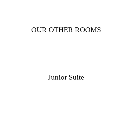
OUR OTHER ROOMS
Junior Suite