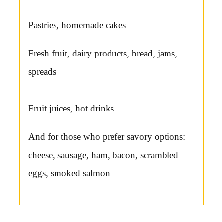
Pastries, homemade cakes
Fresh fruit, dairy products, bread, jams,
spreads
Fruit juices, hot drinks
And for those who prefer savory options:
cheese, sausage, ham, bacon, scrambled
eggs, smoked salmon