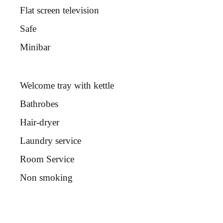
Flat screen television
Safe
Minibar
Welcome tray with kettle
Bathrobes
Hair-dryer
Laundry service
Room Service
Non smoking