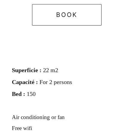
BOOK
Superficie :
22 m2
Capacité :
For 2 persons
Bed :
150
Air conditioning or fan
Free wifi