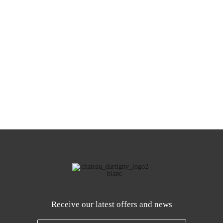
Receive our latest offers and news