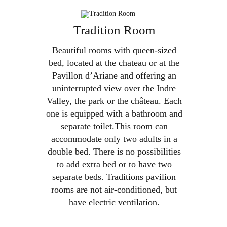
Skip

to
Tradition Room
BOOK
content
Beautiful rooms with queen-sized
bed, located at the chateau or at the
Pavillon d’Ariane and offering an
uninterrupted view over the Indre
Valley, the park or the château. Each
one is equipped with a bathroom and
separate toilet.This room can
accommodate only two adults in a
double bed. There is no possibilities
to add extra bed or to have two
separate beds. Traditions pavilion
rooms are not air-conditioned, but
have electric ventilation.