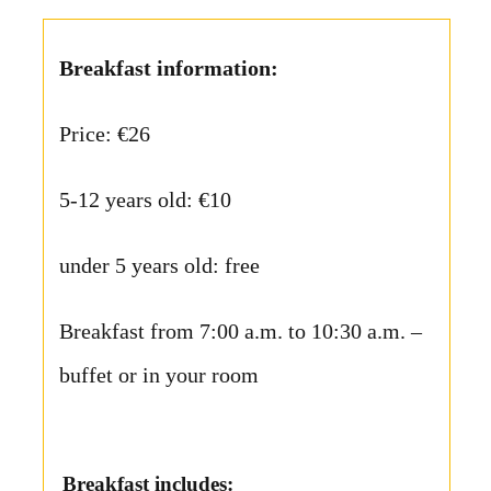
Breakfast information:
Price: €26
5-12 years old: €10
under 5 years old: free
Breakfast from 7:00 a.m. to 10:30 a.m. –
buffet or in your room
Breakfast includes: