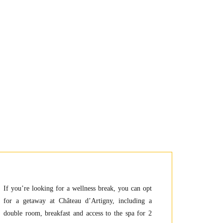
If you’re looking for a wellness break, you can opt
for a getaway at Château d’Artigny, including a
double room, breakfast and access to the spa for 2