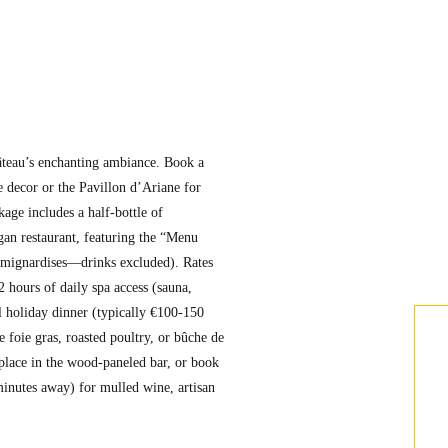
âteau’s enchanting ambiance. Book a
 decor or the Pavillon d’Ariane for
age includes a half-bottle of
an restaurant, featuring the “Menu
, mignardises—drinks excluded). Rates
2 hours of daily spa access (sauna,
 holiday dinner (typically €100-150
e foie gras, roasted poultry, or bûche de
replace in the wood-paneled bar, or book
minutes away) for mulled wine, artisan