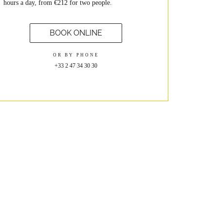
hours a day, from €212 for two people.
BOOK ONLINE
OR BY PHONE
+33 2 47 34 30 30