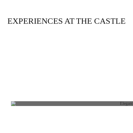
EXPERIENCES AT THE CASTLE