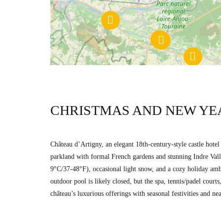
CHRISTMAS AND NEW YE
Château d’Artigny, an elegant 18th-century-style castle hote
parkland with formal French gardens and stunning Indre Valle
9°C/37-48°F), occasional light snow, and a cozy holiday ambi
outdoor pool is likely closed, but the spa, tennis/padel cou
château’s luxurious offerings with seasonal festivities and nea