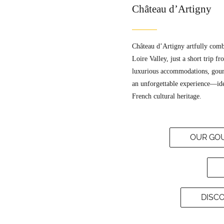
Château d’Artigny
Château d’Artigny artfully combi
Loire Valley, just a short trip fr
luxurious accommodations, gourm
an unforgettable experience—idea
French cultural heritage.
OUR GOU
DISC