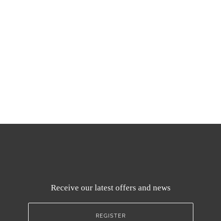
Receive our latest offers and news
REGISTER