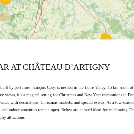
AR AT CHÂTEAU D’ARTIGNY
l built by perfumer François Coty, is nestled in the Loire Valley, 15 km south 
y views, it’s a magical setting for Christmas and New Year celebrations in De
ance with decorations, Christmas markets, and special events. As a low-season p
rts, and indoor amenities remain open. Below are curated ideas for celebrating 
rby attractions.