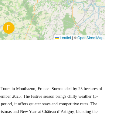
Leaflet
|
©
OpenStreetMap
of Tours in Montbazon, France. Surrounded by 25 hectares of
cember 2025. The festive season brings chilly weather (3-
eriod, it offers quieter stays and competitive rates. The
Christmas and New Year at Château d’Artigny, blending the