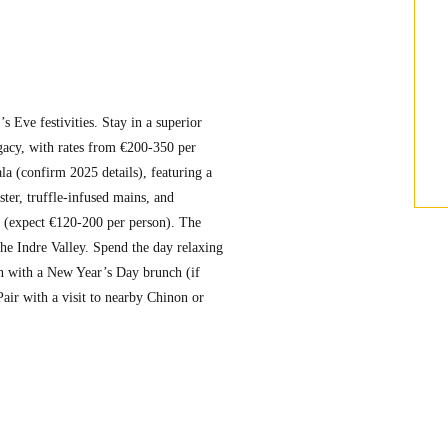
 Eve festivities. Stay in a superior
gacy, with rates from €200-350 per
la (confirm 2025 details), featuring a
ter, truffle-infused mains, and
e (expect €120-200 per person). The
he Indre Valley. Spend the day relaxing
ion with a New Year’s Day brunch (if
Pair with a visit to nearby Chinon or