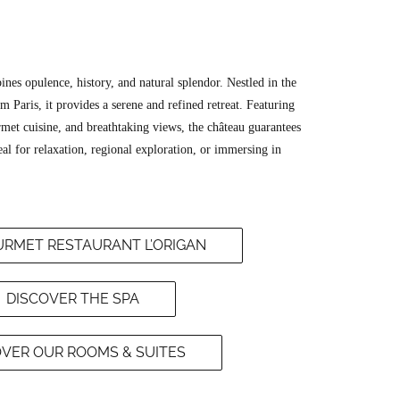
nes opulence, history, and natural splendor. Nestled in the
om Paris, it provides a serene and refined retreat. Featuring
et cuisine, and breathtaking views, the château guarantees
l for relaxation, regional exploration, or immersing in
RMET RESTAURANT L’ORIGAN
DISCOVER THE SPA
OVER OUR ROOMS & SUITES