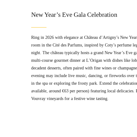
New Year’s Eve Gala Celebration
Ring in 2026 with elegance at Château d’Artigny’s New Year’s
room in the Cité des Parfums, inspired by Coty’s perfume le
night. The château typically hosts a grand New Year’s Eve ga
multi-course gourmet dinner at L’Origan with dishes like lobs
decadent desserts, often paired with fine wines or champagn
evening may include live music, dancing, or fireworks over t
in the spa or exploring the frosty park. Extend the celebrat
available, around €63 per person) featuring local delicacies. 
Vouvray vineyards for a festive wine tasting.