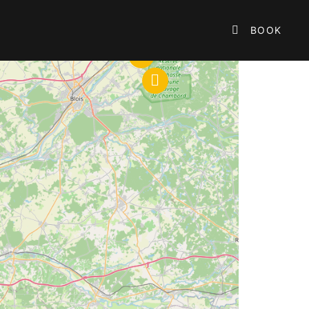

BOOK