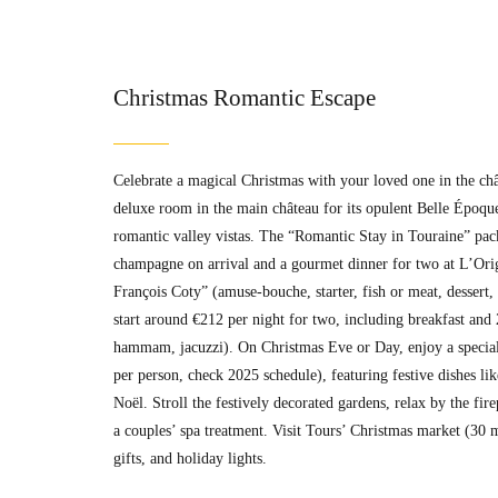
Christmas Romantic Escape
Celebrate a magical Christmas with your loved one in the ch
deluxe room in the main château for its opulent Belle Époque
romantic valley vistas. The “Romantic Stay in Touraine” pack
champagne on arrival and a gourmet dinner for two at L’Orig
François Coty” (amuse-bouche, starter, fish or meat, dessert
start around €212 per night for two, including breakfast and 
hammam, jacuzzi). On Christmas Eve or Day, enjoy a special
per person, check 2025 schedule), featuring festive dishes lik
Noël. Stroll the festively decorated gardens, relax by the fi
a couples’ spa treatment. Visit Tours’ Christmas market (30 
gifts, and holiday lights.