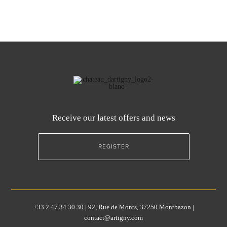
Receive our latest offers and news
REGISTER
+33 2 47 34 30 30 | 92, Rue de Monts, 37250 Montbazon |
contact@artigny.com