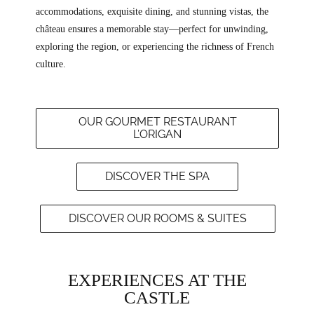
accommodations, exquisite dining, and stunning vistas, the
château ensures a memorable stay—perfect for unwinding,
exploring the region, or experiencing the richness of French
culture.
OUR GOURMET RESTAURANT
L’ORIGAN
DISCOVER THE SPA
DISCOVER OUR ROOMS & SUITES
EXPERIENCES AT THE
CASTLE