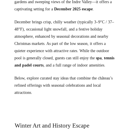
gardens and sweeping views of the Indre Valley—it offers a
captivating setting for a
December 2025 escape
.
December brings crisp, chilly weather (typically 3–9°C / 37–
48°F), occasional light snowfall, and a festive holiday
atmosphere, enhanced by seasonal decorations and nearby
Christmas markets. As part of the low season, it offers a
quieter experience with attractive rates. While the outdoor
pool is generally closed, guests can still enjoy the
spa
,
tennis
and padel courts
, and a full range of indoor amenities.
Below, explore curated stay ideas that combine the château’s
refined offerings with seasonal celebrations and local
attractions.
Winter Art and History Escape