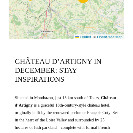
Leaflet
|
©
OpenStreetMap
CHÂTEAU D’ARTIGNY IN
DECEMBER: STAY
INSPIRATIONS
Situated in Montbazon, just 15 km south of Tours,
Château
d’Artigny
is a graceful 18th-century-style château hotel,
originally built by the renowned perfumer François Coty. Set
in the heart of the Loire Valley and surrounded by 25
hectares of lush parkland—complete with formal French