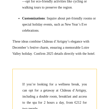
—opt for eco-friendly activities like cycling or
walking tours to preserve the region.
Customizations
: Inquire about pet-friendly rooms or
special holiday events, such as New Year’s Eve
celebrations.
These ideas combine Château d’Artigny’s elegance with
December’s festive charm, ensuring a memorable Loire
Valley holiday. Confirm 2025 details directly with the hotel.
If you’re looking for a wellness break, you
can opt for a getaway at Château d’Artigny,
including a double room, breakfast and access
to the spa for 2 hours a day, from €212 for
two people.