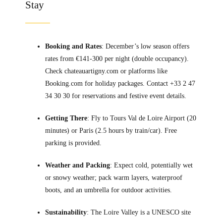
Stay
Booking and Rates
: December’s low season offers
rates from €141-300 per night (double occupancy).
Check chateauartigny.com or platforms like
Booking.com for holiday packages. Contact +33 2 47
34 30 30 for reservations and festive event details.
Getting There
: Fly to Tours Val de Loire Airport (20
minutes) or Paris (2.5 hours by train/car). Free
parking is provided.
Weather and Packing
: Expect cold, potentially wet
or snowy weather; pack warm layers, waterproof
boots, and an umbrella for outdoor activities.
Sustainability
: The Loire Valley is a UNESCO site