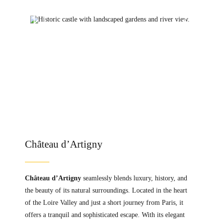
Château d’Artigny
Château d’Artigny
seamlessly blends luxury, history, and
the beauty of its natural surroundings. Located in the heart
of the Loire Valley and just a short journey from Paris, it
offers a tranquil and sophisticated escape. With its elegant