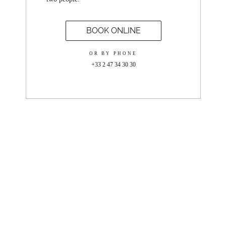
BOOK ONLINE
OR BY PHONE
+33 2 47 34 30 30