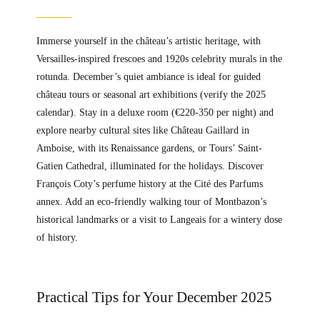
Immerse yourself in the château’s artistic heritage, with
Versailles-inspired frescoes and 1920s celebrity murals in the
rotunda. December’s quiet ambiance is ideal for guided
château tours or seasonal art exhibitions (verify the 2025
calendar). Stay in a deluxe room (€220-350 per night) and
explore nearby cultural sites like Château Gaillard in
Amboise, with its Renaissance gardens, or Tours’ Saint-
Gatien Cathedral, illuminated for the holidays. Discover
François Coty’s perfume history at the Cité des Parfums
annex. Add an eco-friendly walking tour of Montbazon’s
historical landmarks or a visit to Langeais for a wintery dose
of history.
Practical Tips for Your December 2025