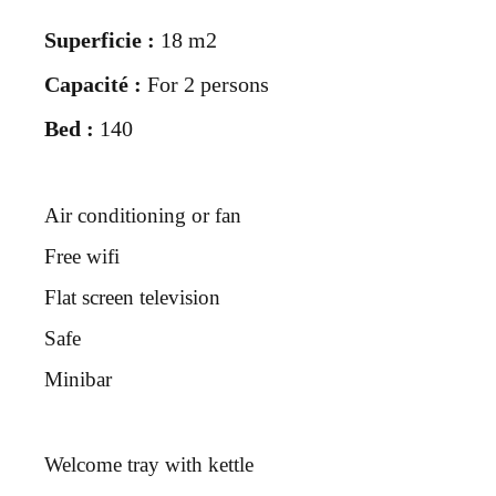
Superficie :
18 m2
Capacité :
For 2 persons
Bed :
140
Air conditioning or fan
Free wifi
Flat screen television
Safe
Minibar
Welcome tray with kettle