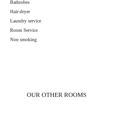
Bathrobes
Hair-dryer
Laundry service
Room Service
Non smoking
OUR OTHER ROOMS