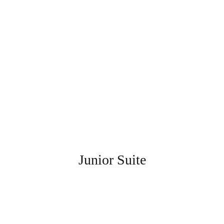
Junior Suite