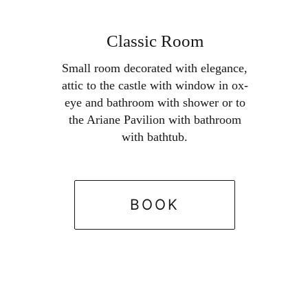
Skip

to
Classic Room
BOOK
content
Small room decorated with elegance,
attic to the castle with window in ox-
eye and bathroom with shower or to
the Ariane Pavilion with bathroom
with bathtub.
BOOK