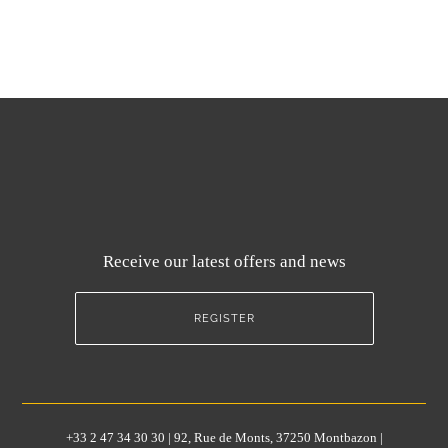
Receive our latest offers and news
REGISTER
+33 2 47 34 30 30 | 92, Rue de Monts, 37250 Montbazon |