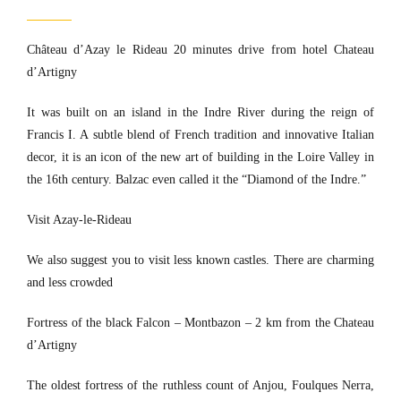
Château d’Azay le Rideau 20 minutes drive from hotel Chateau
d’Artigny
It was built on an island in the Indre River during the reign of
Francis I. A subtle blend of French tradition and innovative Italian
decor, it is an icon of the new art of building in the Loire Valley in
the 16th century. Balzac even called it the “Diamond of the Indre.”
Visit Azay-le-Rideau
We also suggest you to visit less known castles. There are charming
and less crowded
Fortress of the black Falcon – Montbazon – 2 km from the Chateau
d’Artigny
The oldest fortress of the ruthless count of Anjou, Foulques Nerra,