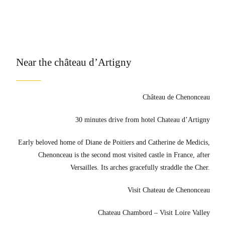
Near the château d’Artigny
Château de Chenonceau
30 minutes drive from hotel Chateau d’Artigny
Early beloved home of Diane de Poitiers and Catherine de Medicis,
Chenonceau is the second most visited castle in France, after
Versailles. Its arches gracefully straddle the Cher.
Visit Chateau de Chenonceau
Chateau Chambord – Visit Loire Valley