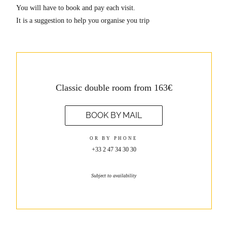
You will have to book and pay each visit.
It is a suggestion to help you organise you trip
Classic double room from 163€
BOOK BY MAIL
OR BY PHONE
+33 2 47 34 30 30
Subject to availability