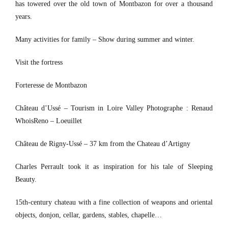
has towered over the old town of Montbazon for over a thousand
years.
Many activities for family – Show during summer and winter.
Visit the fortress
Forteresse de Montbazon
Château d’Ussé – Tourism in Loire Valley Photographe : Renaud
WhoisReno – Loeuillet
Château de Rigny-Ussé – 37 km from the Chateau d’Artigny
Charles Perrault took it as inspiration for his tale of Sleeping
Beauty.
15th-century chateau with a fine collection of weapons and oriental
objects, donjon, cellar, gardens, stables, chapelle…