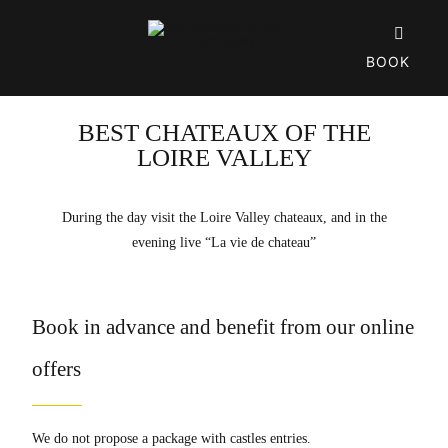
Skip

to
BOOK
content
BEST CHATEAUX OF THE
LOIRE VALLEY
During the day visit the Loire Valley chateaux, and in the
evening live “La vie de chateau”
Book in advance and benefit from our online
offers
We do not propose a package with castles entries.