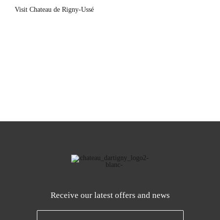
Visit Chateau de Rigny-Ussé
Receive our latest offers and news