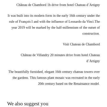
Château de Chambord 1h drive from hotel Chateau d’Artigny
It was built into its modern form in the early 16th century under the
rule of François I and with the influence of Leonardo da Vinci.The
year 2019 will be marked by the half-millennium of the outset of
construction.
Visit Chateau de Chambord
Château de Villandry 20 minutes drive from hotel Chateau
d’Artigny
The beautifully furnished, elegant 16th century chateau towers over
the gardens. This famous plant mosaic was recreated in the early
20th century based on the Renaissance model.
We also suggest you