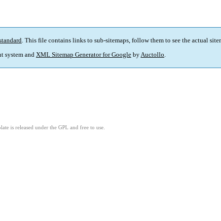
standard
. This file contains links to sub-sitemaps, follow them to see the actual sit
t system and
XML Sitemap Generator for Google
by
Auctollo
.
ate is released under the GPL and free to use.