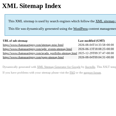
XML Sitemap Index
This XML sitemap is used by search engines which follow the
XML sitemap 
This file was dynamically generated using the
WordPress
content managemen
URL of sub-sitemap
Last modified (GMT)
https://www.chateauartigny.com/sitemap-misc.html
2026-08-04T14:33:58+00:00
https://www.chateauartigny.com/ajde_events-sitemap.html
2026-06-13T18:08:25+00:00
https://www.chateauartigny.com/avada_portfolio-sitemap.html
2025-12-29T09:37:47+00:00
https://www.chateauartigny.com/page-sitemap.html
2026-08-04T09:04:31+00:00
Dynamically generated with
XML Sitemap Generator for Google
by
Auctollo
. This XSLT templ
If you have problems with your sitemap please visit the
FAQ
or the
support forum
.